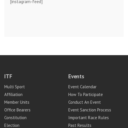
[instagram-feed]
ITF
Events
Multi Sport
Event Calendar
Affiliation
How To Participate
Member Units
Conduct An Event
Office Bearers
Event Sanction Process
Constitution
Important Race Rules
Election
Past Results