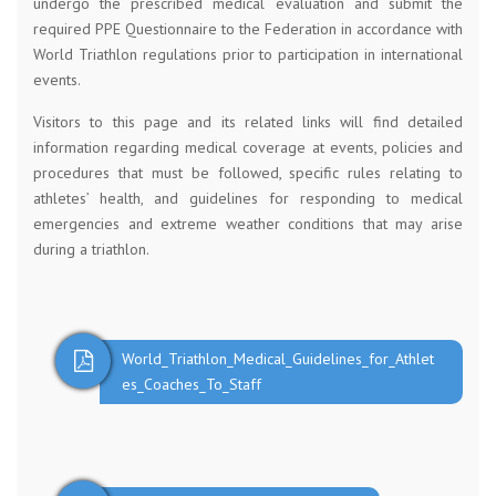
undergo the prescribed medical evaluation and submit the
required PPE Questionnaire to the Federation in accordance with
World Triathlon regulations prior to participation in international
events.
Visitors to this page and its related links will find detailed
information regarding medical coverage at events, policies and
procedures that must be followed, specific rules relating to
athletes’ health, and guidelines for responding to medical
emergencies and extreme weather conditions that may arise
during a triathlon.
World_Triathlon_Medical_Guidelines_for_Athlet
es_Coaches_To_Staff