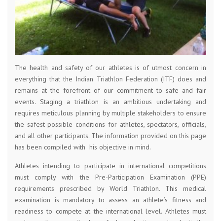
The health and safety of our athletes is of utmost concern in
everything that the Indian Triathlon Federation (ITF) does and
remains at the forefront of our commitment to safe and fair
events. Staging a triathlon is an ambitious undertaking and
requires meticulous planning by multiple stakeholders to ensure
the safest possible conditions for athletes, spectators, officials,
and all other participants. The information provided on this page
has been compiled with his objective in mind.
Athletes intending to participate in international competitions
must comply with the Pre-Participation Examination (PPE)
requirements prescribed by World Triathlon. This medical
examination is mandatory to assess an athlete’s fitness and
readiness to compete at the international level. Athletes must