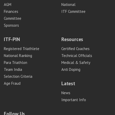
AGM
National
Finances
ITF Committee
Committee
Sponsors
ITF-PIN
Resources
Registered Triathlete
Certified Coaches
National Ranking
Technical Officials
Para Triathlon
Medical & Safety
Team India
Anti Doping
Selection Criteria
Latest
Age Fraud
News
Important Info
Follow Us