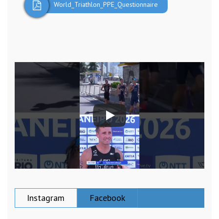
World_Triathlon_PPE_Questionnaire
Instagram
Facebook