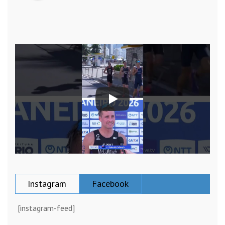
Instagram
Facebook
[instagram-feed]