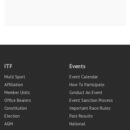
ITF
Events
Multi Sport
Event Calendar
Affiliation
How To Participate
Member Units
Conduct An Event
Office Bearers
Event Sanction Process
Constitution
Important Race Rules
Election
Past Results
AGM
National