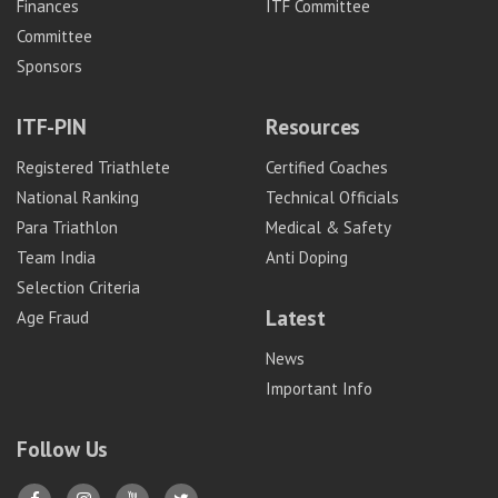
Finances
ITF Committee
Committee
Sponsors
ITF-PIN
Resources
Registered Triathlete
Certified Coaches
National Ranking
Technical Officials
Para Triathlon
Medical & Safety
Team India
Anti Doping
Selection Criteria
Latest
Age Fraud
News
Important Info
Follow Us
Y
Y
Y
T