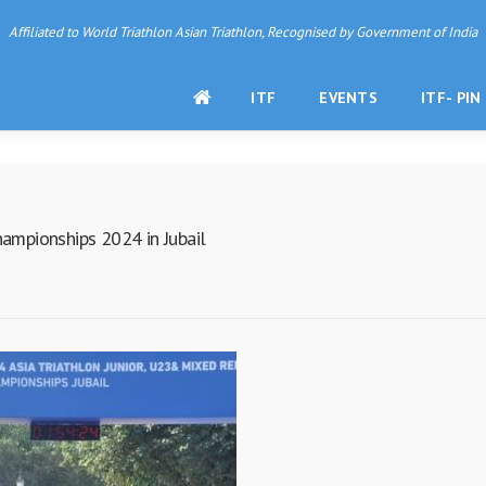
Affiliated to World Triathlon Asian Triathlon, Recognised by Government of India
HOME
ITF
EVENTS
ITF- PIN
hampionships 2024 in Jubail