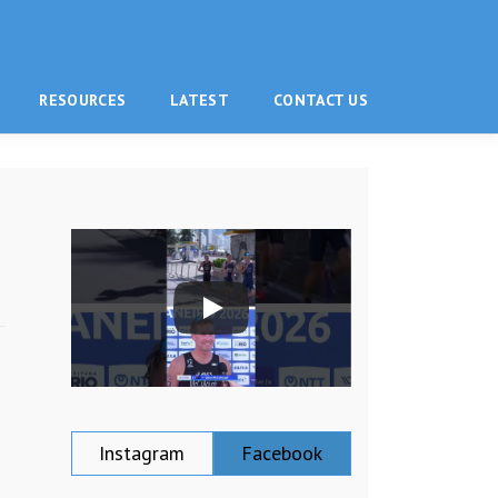
RESOURCES
LATEST
CONTACT US
Instagram
Facebook