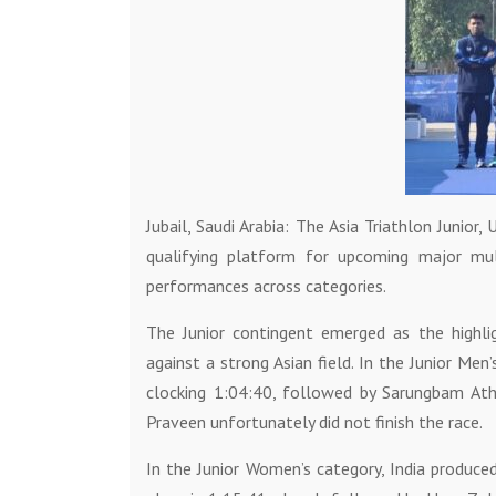
Jubail, Saudi Arabia: The Asia Triathlon Junio
qualifying platform for upcoming major mul
performances across categories.
The Junior contingent emerged as the highlig
against a strong Asian field. In the Junior Men
clocking 1:04:40, followed by Sarungbam Ath
Praveen unfortunately did not finish the race.
In the Junior Women’s category, India produce