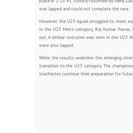
place in 1:15:41, closely followed by Heny Zal
was lapped and could not complete the race.
However, the U23 squad struggled to meet expe
In the U23 Men’s category, Raj Kumar Pawar,
out. A similar outcome was seen in the U23 W
were also lapped.
While the results underline the emerging stren
transition to the U23 category. The champions
triathletes continue their preparation for futu