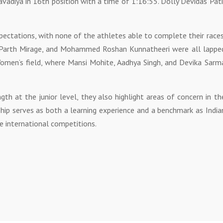
avadiya in 16th position with a time of 1:16:55. Dolly Devidas Pati
ctations, with none of the athletes able to complete their races
 Parth Mirage, and Mohammed Roshan Kunnatheeri were all lappe
omen’s field, where Mansi Mohite, Aadhya Singh, and Devika Sarm
gth at the junior level, they also highlight areas of concern in th
hip serves as both a learning experience and a benchmark as India
re international competitions.