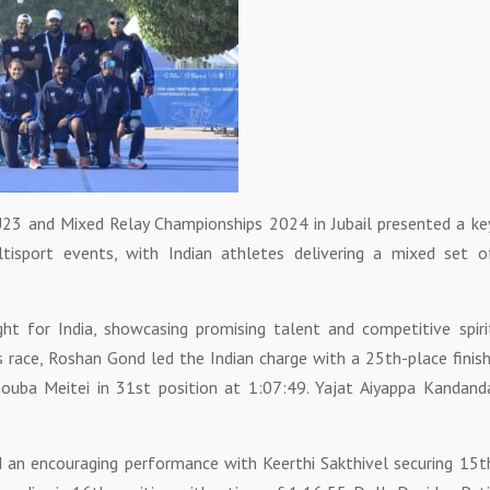
r, U23 and Mixed Relay Championships 2024 in Jubail presented a ke
tisport events, with Indian athletes delivering a mixed set o
ht for India, showcasing promising talent and competitive spiri
’s race, Roshan Gond led the Indian charge with a 25th-place finish
ouba Meitei in 31st position at 1:07:49. Yajat Aiyappa Kandand
d an encouraging performance with Keerthi Sakthivel securing 15t