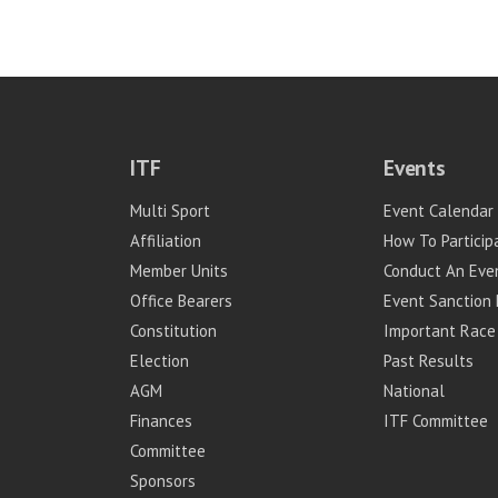
ITF
Events
Multi Sport
Event Calendar
Affiliation
How To Particip
Member Units
Conduct An Eve
Office Bearers
Event Sanction 
Constitution
Important Race
Election
Past Results
AGM
National
Finances
ITF Committee
Committee
Sponsors