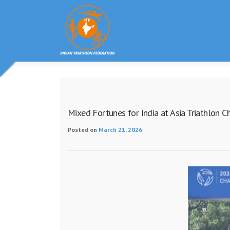
Skip
to
content
Mixed Fortunes for India at Asia Triathlon C
Posted on
March 21, 2026