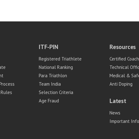
ITF-PIN
Resources
Registered Triathlete
Certified Coac
ate
National Ranking
Technical Offic
nt
Para Triathlon
Medical & Saf
Process
Team India
Anti Doping
 Rules
Selection Criteria
Latest
Age Fraud
News
Important Inf