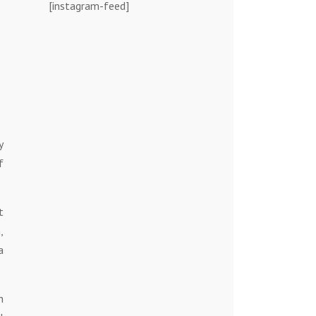
[instagram-feed]
y
f
t
,
a
h